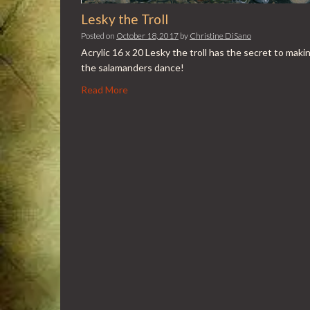
Lesky the Troll
Posted on
October 18, 2017
by
Christine DiSano
Acrylic 16 x 20 Lesky the troll has the secret to maki
the salamanders dance!
Read More