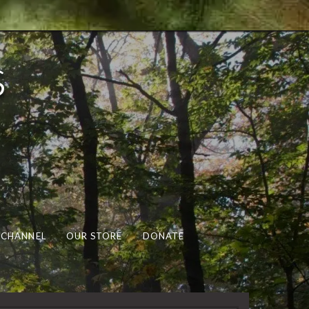
s
 CHANNEL
OUR STORE
DONATE