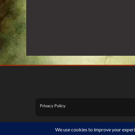
Privacy Policy