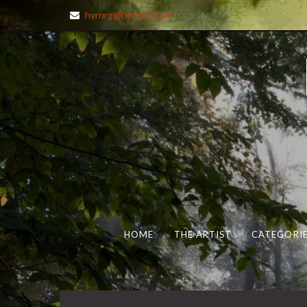
hyrnrg@hotmail.com
HOME
THE ARTIST
CATEGORIE