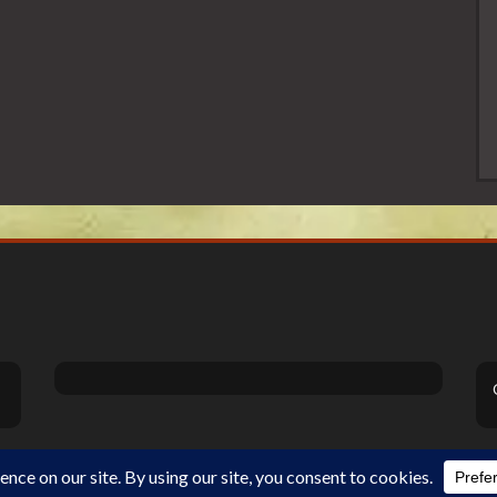
Theme Designed by
InkHive
.
©2026 DiSanoViSions