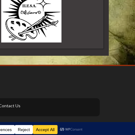
Contact Us