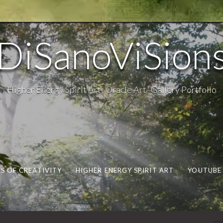
DiSanoViSion
Higher Energy Spirit Art- Oracle Art- Gallery Portfolio
S OF CREATIVITY
HIGHER ENERGY SPIRIT ART
YOUTUBE