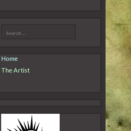
Search
for:
Home
The Artist