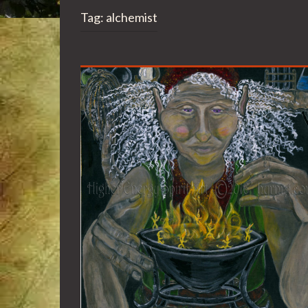
Tag:
alchemist