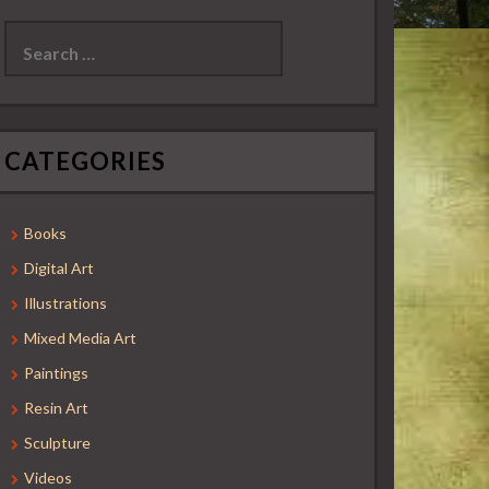
Search
for:
CATEGORIES
Books
Digital Art
Illustrations
Mixed Media Art
Paintings
Resin Art
Sculpture
Videos