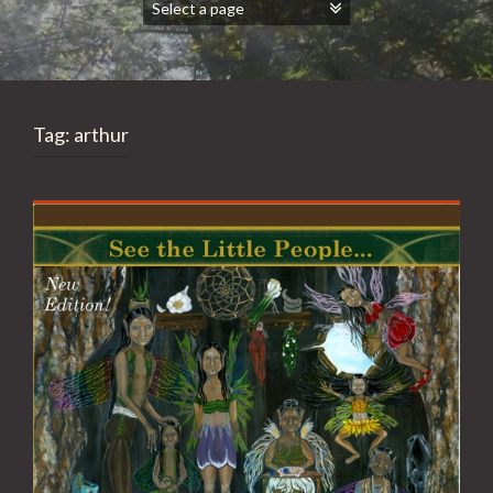
Tag:
arthur