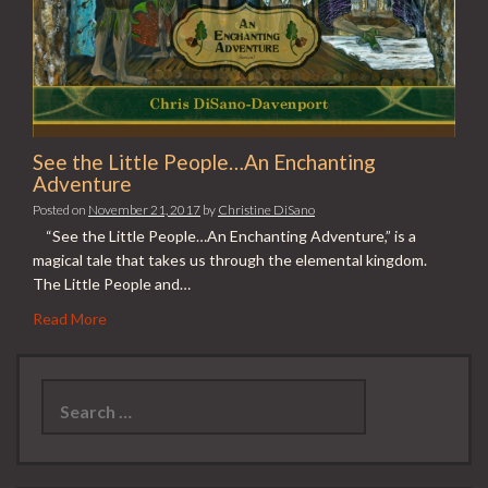
See the Little People…An Enchanting
Adventure
Posted on
November 21, 2017
by
Christine DiSano
“See the Little People…An Enchanting Adventure,” is a
magical tale that takes us through the elemental kingdom.
The Little People and…
Read More
Search
for: