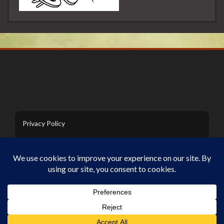
Privacy Policy
Contact Us