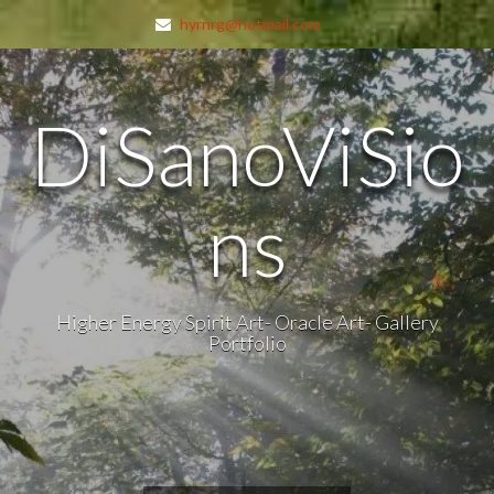
hyrnrg@hotmail.com
DiSanoViSio
ns
Higher Energy Spirit Art- Oracle Art- Gallery
Portfolio