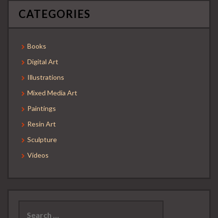
CATEGORIES
Books
Digital Art
Illustrations
Mixed Media Art
Paintings
Resin Art
Sculpture
Videos
Search
for: