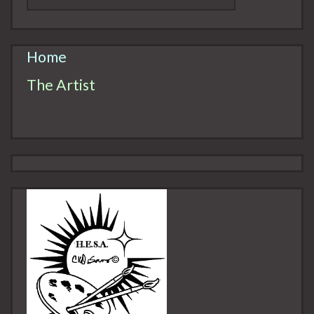
Home
The Artist