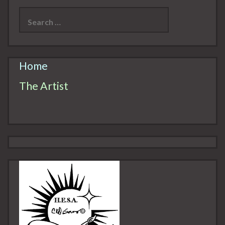
Search
for:
Home
The Artist