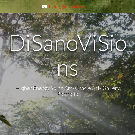
hyrnrg@hotmail.com
DiSanoViSio
ns
Higher Energy Spirit Art- Oracle Art- Gallery
Portfolio