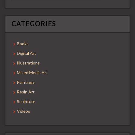
CATEGORIES
Books
Digital Art
Illustrations
Mixed Media Art
Paintings
Resin Art
Sculpture
Videos