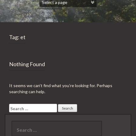
Tag:
et
Nothing Found
It seems we can’t find what you’re looking for. Perhaps
searching can help.
Search
for:
Search
for: