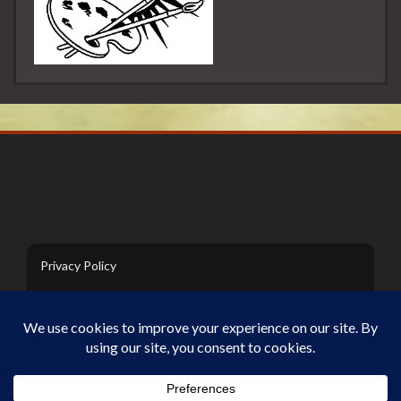
Privacy Policy
Contact Us