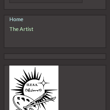
Home
The Artist