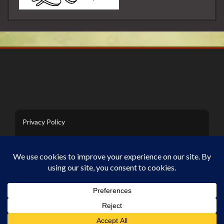
Privacy Policy
Contact Us