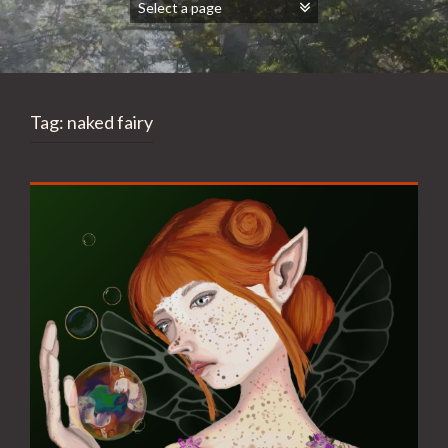
Tag:
naked fairy