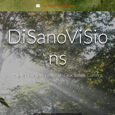
hyrnrg@hotmail.com
DiSanoViSio
ns
Higher Energy Spirit Art- Oracle Art- Gallery
Portfolio