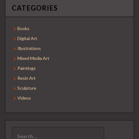
CATEGORIES
Books
Digital Art
Illustrations
Mixed Media Art
Paintings
Resin Art
Sculpture
Videos
Search
for: