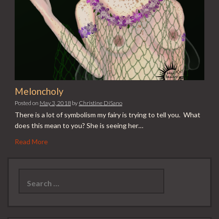
Meloncholy
Posted on
May 3, 2018
by
Christine DiSano
There is a lot of symbolism my fairy is trying to tell you. What
does this mean to you? She is seeing her…
Read More
Search
for: