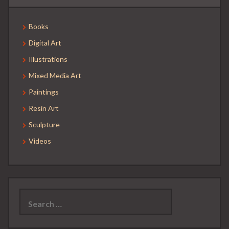
Books
Digital Art
Illustrations
Mixed Media Art
Paintings
Resin Art
Sculpture
Videos
Search
for: