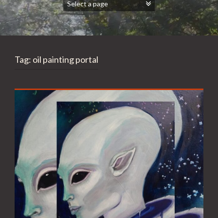
Tag:
oil painting portal