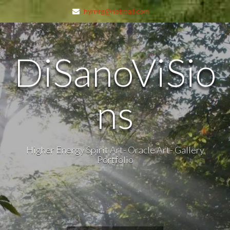
hyrnrg@hotmail.com
DiSanoViSio
ns
Higher Energy Spirit Art- Oracle Art- Gallery
Portfolio