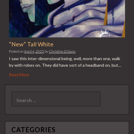
“New” Tall White
Posted on
April 4, 2025
by
Christine DiSano
I saw this inter-dimensional being, well, more than one, walk
by with robes on. They did have sort of a headband on, but…
Read More
Search
for:
CATEGORIES