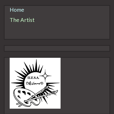
Home
The Artist