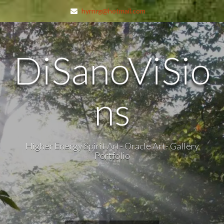
hyrnrg@hotmail.com
DiSanoViSio
ns
Higher Energy Spirit Art- Oracle Art- Gallery
Portfolio