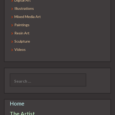
Digital Art
Illustrations
Mixed Media Art
Paintings
Resin Art
Sculpture
Videos
Search
for:
Home
The Artist