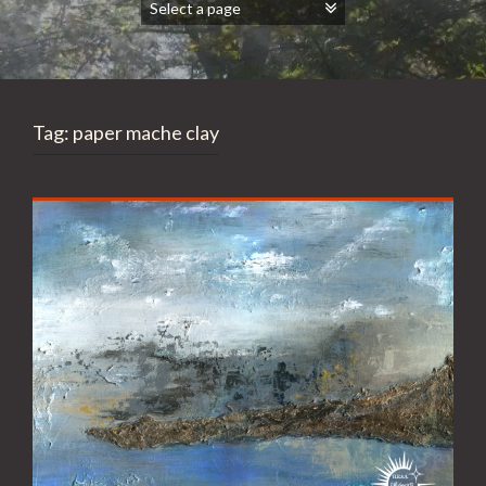
Tag:
paper mache clay