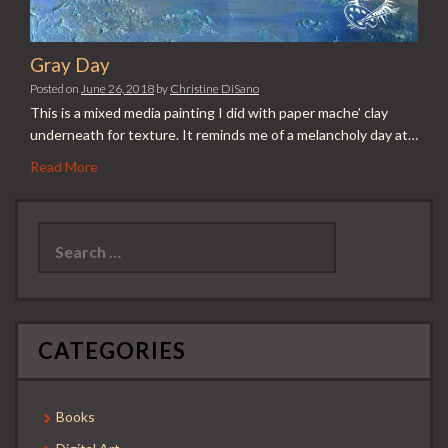
Gray Day
Posted on
June 26, 2018
by
Christine DiSano
This is a mixed media painting I did with paper mache’ clay
underneath for texture. It reminds me of a melancholy day at…
Read More
Search
for:
CATEGORIES
Books