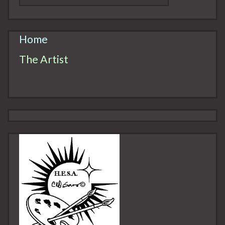
Home
The Artist