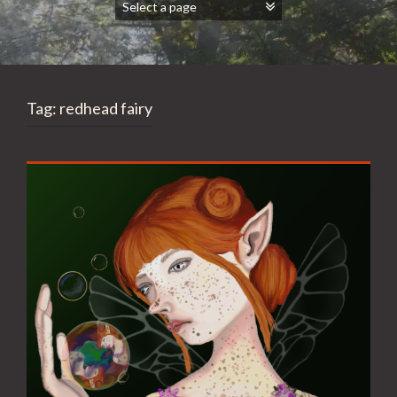
Tag:
redhead fairy