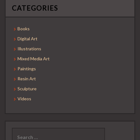
CATEGORIES
Books
Digital Art
Illustrations
Mixed Media Art
Paintings
Resin Art
Sculpture
Videos
Search
for: