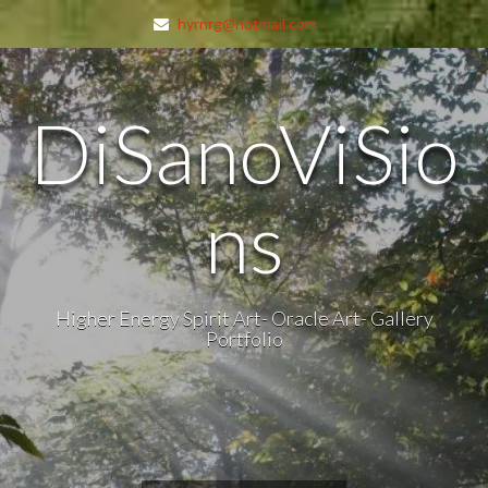
hyrnrg@hotmail.com
DiSanoViSio
ns
Higher Energy Spirit Art- Oracle Art- Gallery
Portfolio