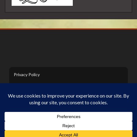
Privacy Policy
Contact Us