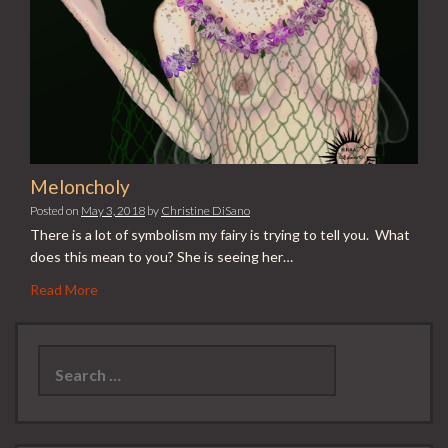
Meloncholy
Posted on
May 3, 2018
by
Christine DiSano
There is a lot of symbolism my fairy is trying to tell you. What
does this mean to you? She is seeing her…
Read More
Search
for: