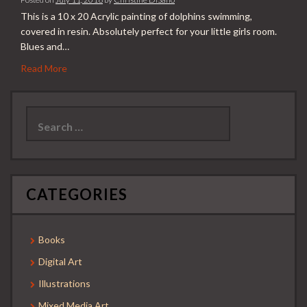
This is a 10 x 20 Acrylic painting of dolphins swimming,
covered in resin. Absolutely perfect for your little girls room.
Blues and…
Read More
Search
for:
CATEGORIES
Books
Digital Art
Illustrations
Mixed Media Art