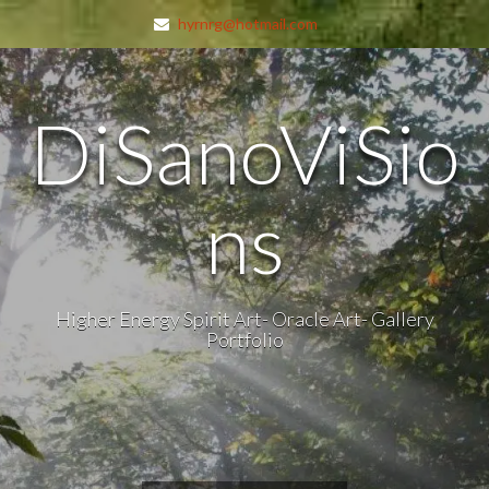
hyrnrg@hotmail.com
DiSanoViSio
ns
Higher Energy Spirit Art- Oracle Art- Gallery
Portfolio