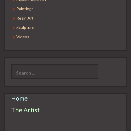
Paintings
Resin Art
Sculpture
Videos
Search
for:
Home
The Artist