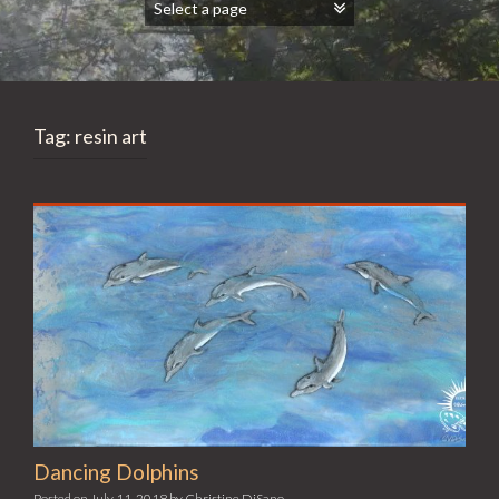
Tag:
resin art
Dancing Dolphins
Posted on
July 11, 2018
by
Christine DiSano