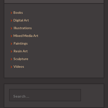
Books
Digital Art
Illustrations
Mixed Media Art
Paintings
Resin Art
Sculpture
Videos
Search
for: