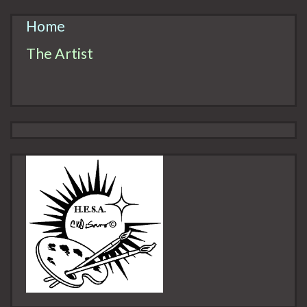
Home
The Artist