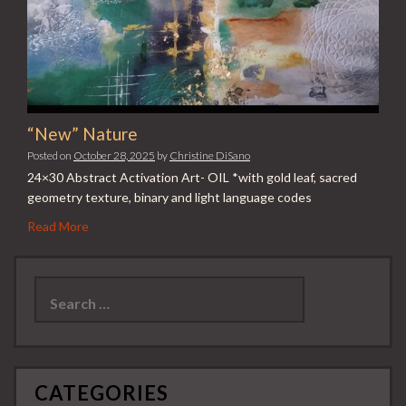
“New” Nature
Posted on
October 28, 2025
by
Christine DiSano
24×30 Abstract Activation Art- OIL *with gold leaf, sacred
geometry texture, binary and light language codes
Read More
Search
for:
CATEGORIES