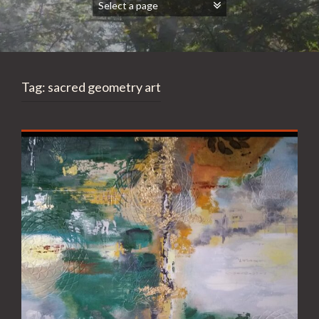
Tag:
sacred geometry art