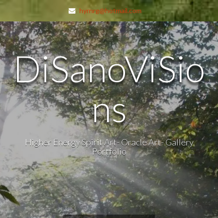
hyrnrg@hotmail.com
DiSanoViSio
ns
Higher Energy Spirit Art- Oracle Art- Gallery
Portfolio