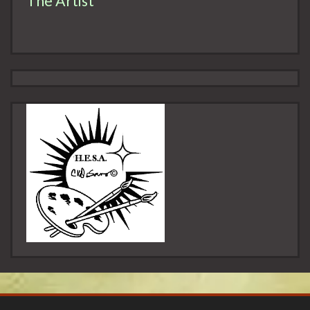
The Artist