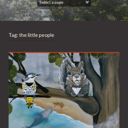
Tag:
the little people