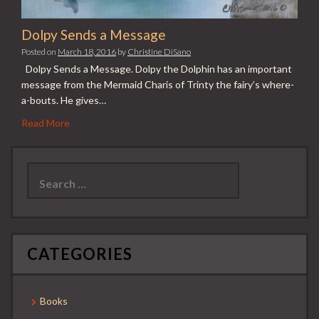
Dolpy Sends a Message
Posted on
March 18, 2016
by
Christine DiSano
Dolpy Sends a Message. Dolpy the Dolphin has an important
message from the Mermaid Charis of Trinty the fairy’s where-
a-bouts. He gives…
Read More
Search
for:
CATEGORIES
Books