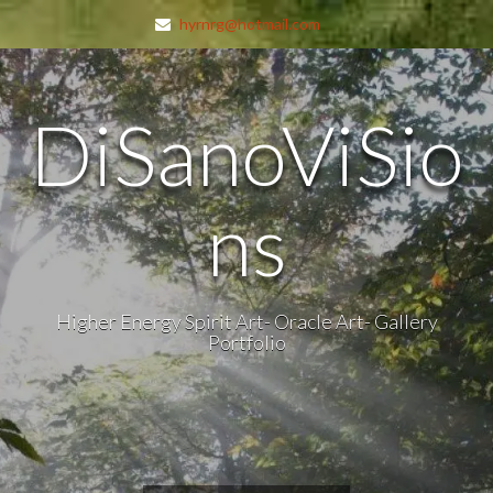
hyrnrg@hotmail.com
DiSanoViSio
ns
Higher Energy Spirit Art- Oracle Art- Gallery
Portfolio