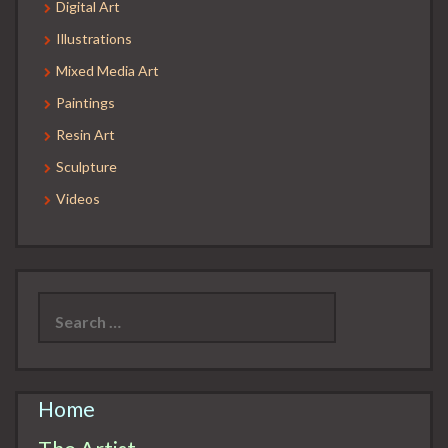
Digital Art
Illustrations
Mixed Media Art
Paintings
Resin Art
Sculpture
Videos
Search
for:
Home