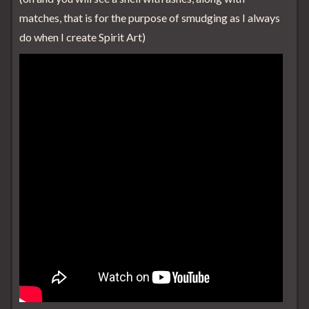
matches, that is for the purpose of smudging as I always
do when I create Spirit Art)