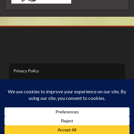
Privacy Policy
Contact Us