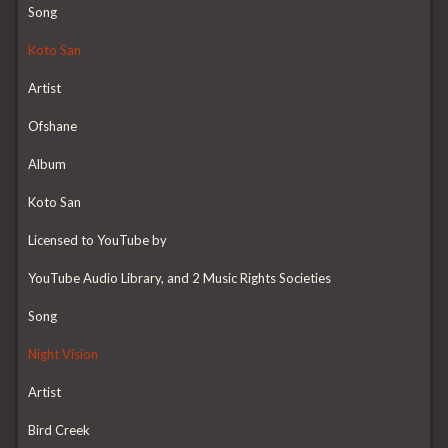
Song
Koto San
Artist
Ofshane
Album
Koto San
Licensed to YouTube by
YouTube Audio Library, and 2 Music Rights Societies
Song
Night Vision
Artist
Bird Creek