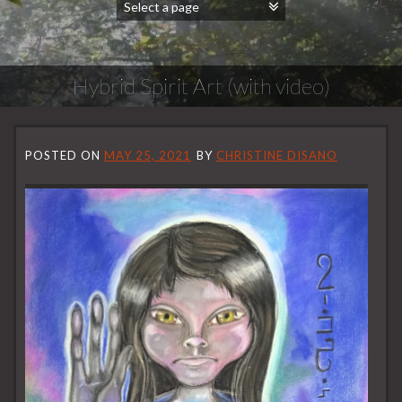
Hybrid Spirit Art (with video)
POSTED ON
MAY 25, 2021
BY
CHRISTINE DISANO