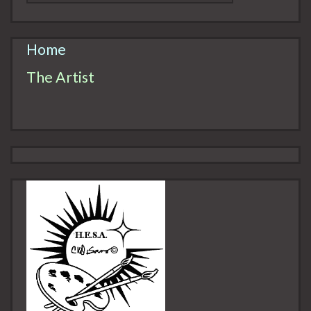
Home
The Artist