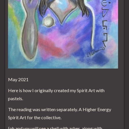
May 2021
Here is how I originally created my Spirit Art with
pastels.
The reading was written separately. A Higher Energy
Spirit Art for the collective.
(oh and you will see a shell with ashes, along with