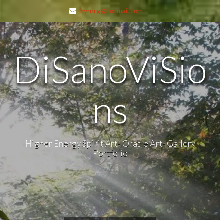
hyrnrg@hotmail.com
DiSanoViSio
ns
Higher Energy Spirit Art- Oracle Art- Gallery
Portfolio