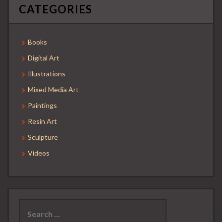
CATEGORIES
Books
Digital Art
Illustrations
Mixed Media Art
Paintings
Resin Art
Sculpture
Videos
Search
for: