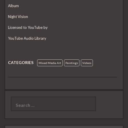
Album
Night Vision
Licensed to YouTube by
YouTube Audio Library
CATEGORIES
Mixed Media Art
Paintings
Videos
Search
for: