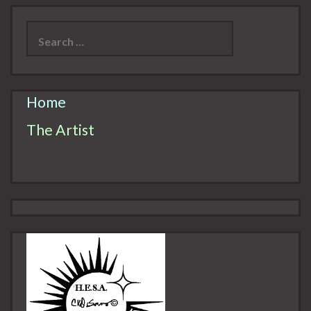
Search
for:
Home
The Artist