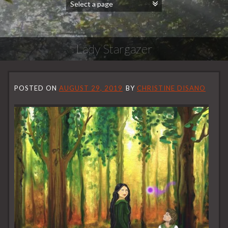
Lady Stargazer
POSTED ON
AUGUST 29, 2019
BY
CHRISTINE DISANO