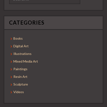
CATEGORIES
Books
Digital Art
Illustrations
Mixed Media Art
Paintings
Resin Art
Sculpture
Videos