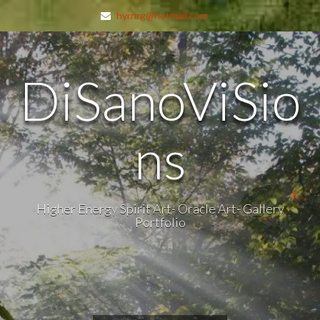
hyrnrg@hotmail.com
DiSanoViSio
ns
Higher Energy Spirit Art- Oracle Art- Gallery
Portfolio