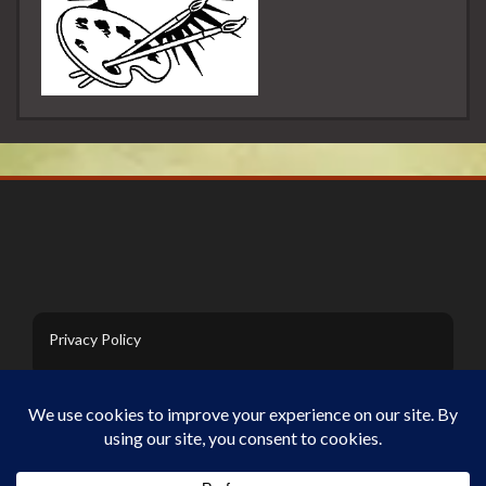
Privacy Policy
Contact Us