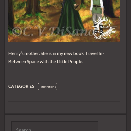
Henry’s mother. She is in my new book Travel In-
Between Space with the Little People.
CATEGORIES
Illustrations
Search
for: