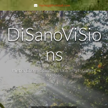
hyrnrg@hotmail.com
DiSanoViSio
ns
Higher Energy Spirit Art- Oracle Art- Gallery
Portfolio