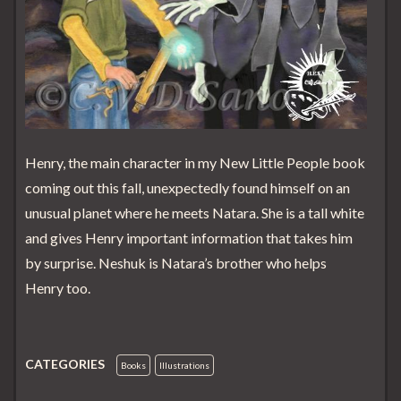
Henry, the main character in my New Little People book
coming out this fall, unexpectedly found himself on an
unusual planet where he meets Natara. She is a tall white
and gives Henry important information that takes him
by surprise. Neshuk is Natara’s brother who helps
Henry too.
CATEGORIES
Books
Illustrations