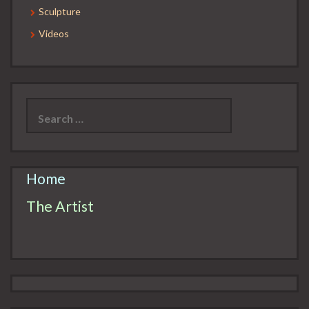
Sculpture
Videos
Search
for:
Home
The Artist