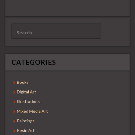
Search
for:
CATEGORIES
Books
Digital Art
Illustrations
Mixed Media Art
Paintings
Resin Art