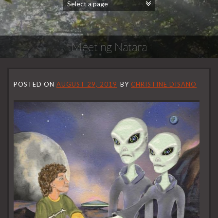
Meeting Natara
POSTED ON
AUGUST 29, 2019
BY
CHRISTINE DISANO