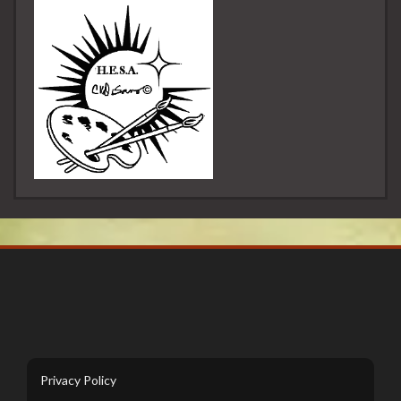
Privacy Policy