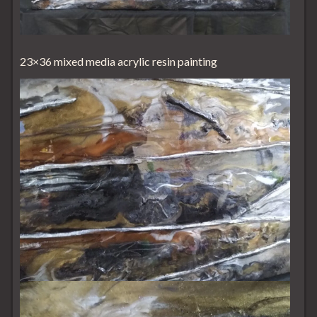
23×36 mixed media acrylic resin painting