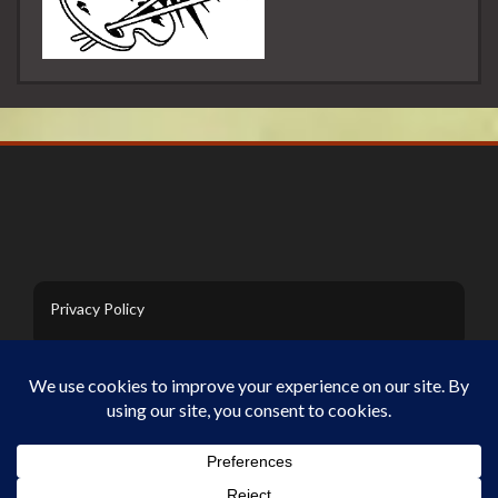
Privacy Policy
Contact Us