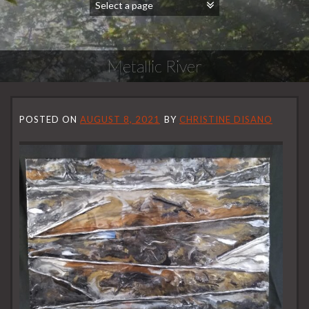
Metallic River
POSTED ON
AUGUST 8, 2021
BY
CHRISTINE DISANO