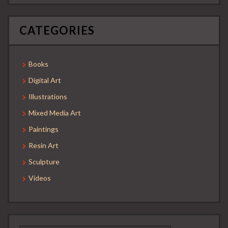
CATEGORIES
Books
Digital Art
Illustrations
Mixed Media Art
Paintings
Resin Art
Sculpture
Videos
Search