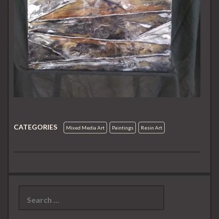
CATEGORIES
Mixed Media Art
Paintings
Resin Art
Search
for: