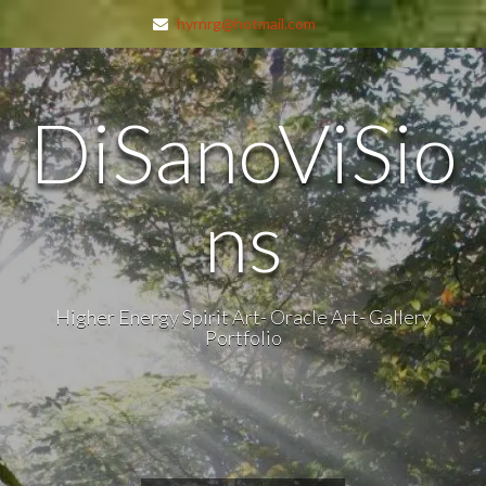
hyrnrg@hotmail.com
DiSanoViSio
ns
Higher Energy Spirit Art- Oracle Art- Gallery
Portfolio