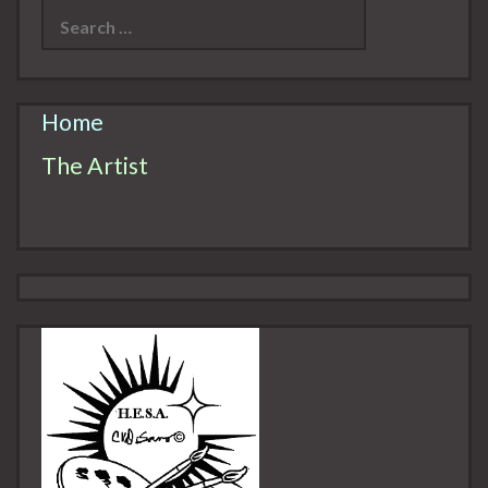
for:
Home
The Artist