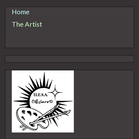
Home
The Artist