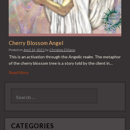
Cherry Blossom Angel
Posted on
April 14, 2021
by
Christine DiSano
This is an activation through the Angelic realm. The metaphor
of the cherry blossom tree is a story told by the client in…
Read More
Search
for:
CATEGORIES