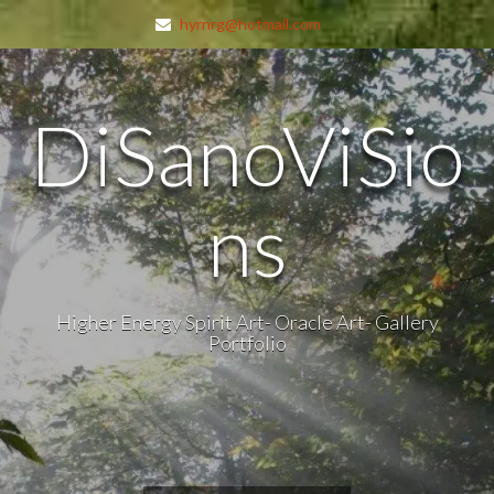
hyrnrg@hotmail.com
DiSanoViSio
ns
Higher Energy Spirit Art- Oracle Art- Gallery
Portfolio