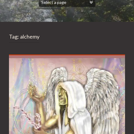
Tag:
alchemy