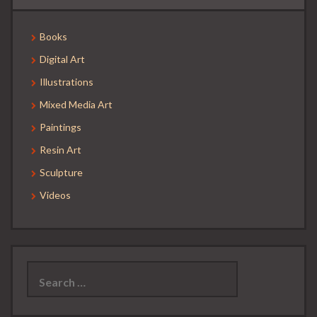
Books
Digital Art
Illustrations
Mixed Media Art
Paintings
Resin Art
Sculpture
Videos
Search
for: