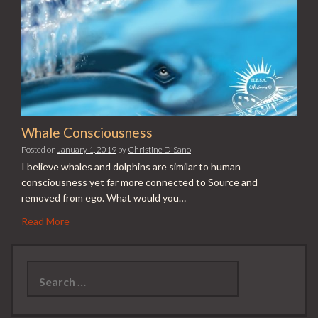
Whale Consciousness
Posted on
January 1, 2019
by
Christine DiSano
I believe whales and dolphins are similar to human
consciousness yet far more connected to Source and
removed from ego. What would you…
Read More
Search
for: