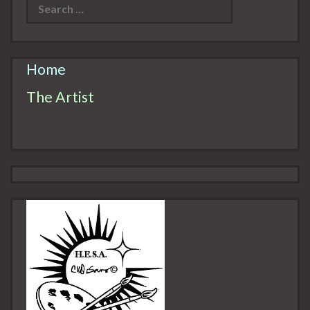
Home
The Artist