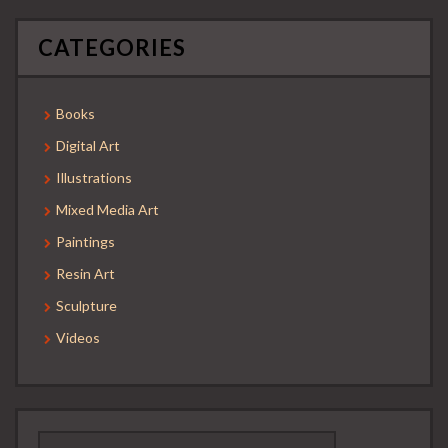
CATEGORIES
Books
Digital Art
Illustrations
Mixed Media Art
Paintings
Resin Art
Sculpture
Videos
Search
for: