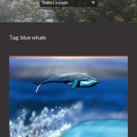
Tag:
blue whale