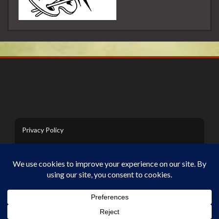
Privacy Policy
Contact Us