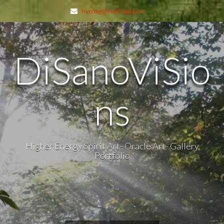
hyrnrg@hotmail.com
DiSanoViSio
ns
Higher Energy Spirit Art- Oracle Art- Gallery
Portfolio