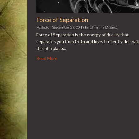
Force of Separation
Posted on
September 29, 2019
by
Christine DiSano
Force of Separation is the energy of duality that
separates you from truth and love. I recently delt wit
this at a place…
Read More