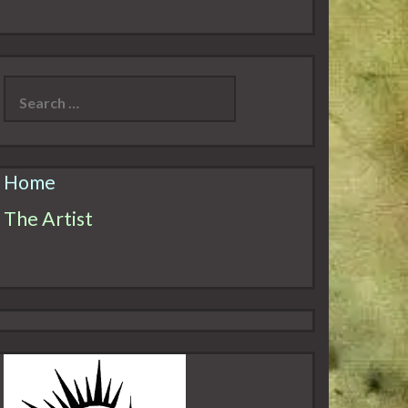
Search
for:
Home
The Artist