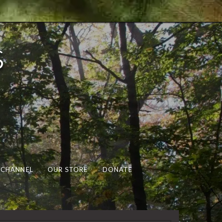
s
 CHANNEL
OUR STORE
DONATE