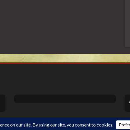
Theme Designed by
InkHive
.
©2026 DiSanoViSions