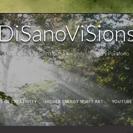
DiSanoViSion
Higher Energy Spirit Art- Oracle Art- Gallery Portfolio
S OF CREATIVITY
HIGHER ENERGY SPIRIT ART
YOUTUBE