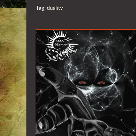
Tag:
duality