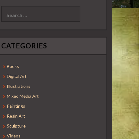
Search
for:
CATEGORIES
Books
Digital Art
Illustrations
Mixed Media Art
Paintings
Resin Art
Sculpture
Videos