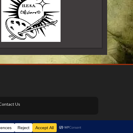
Contact Us