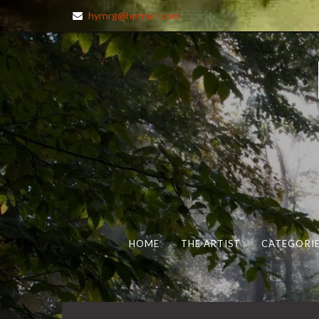
hyrnrg@hotmail.com
HOME
THE ARTIST
CATEGORIE