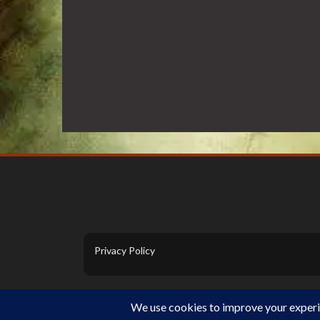
Privacy Policy