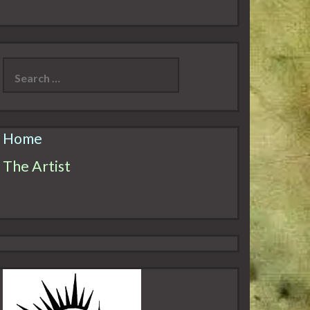
Search
for:
Home
The Artist