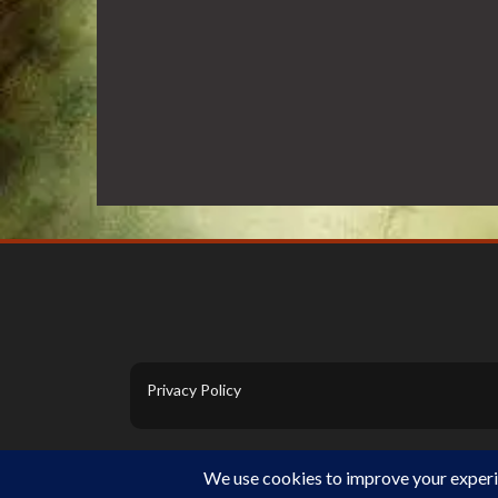
Privacy Policy