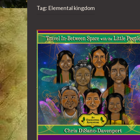
Tag:
Elemental kingdom