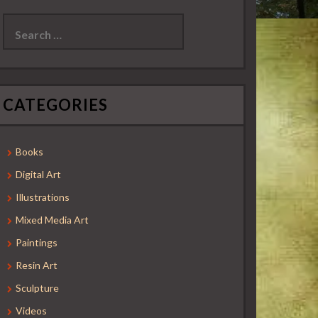
Search
for:
CATEGORIES
Books
Digital Art
Illustrations
Mixed Media Art
Paintings
Resin Art
Sculpture
Videos