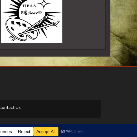
Contact Us