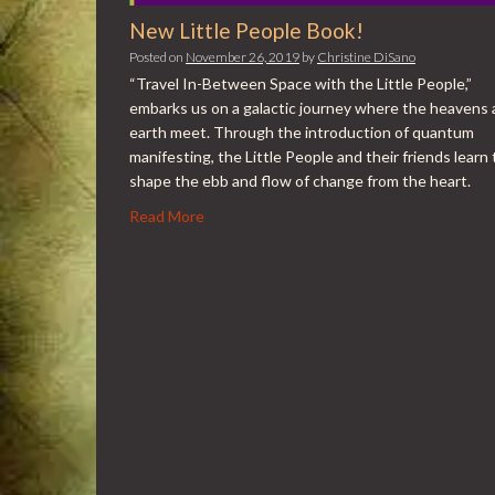
New Little People Book!
Posted on
November 26, 2019
by
Christine DiSano
“Travel In-Between Space with the Little People,”
embarks us on a galactic journey where the heavens
earth meet. Through the introduction of quantum
manifesting, the Little People and their friends learn 
shape the ebb and flow of change from the heart.
Read More