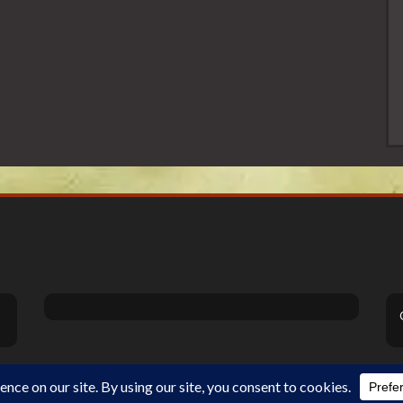
Theme Designed by
InkHive
.
©2026 DiSanoViSions