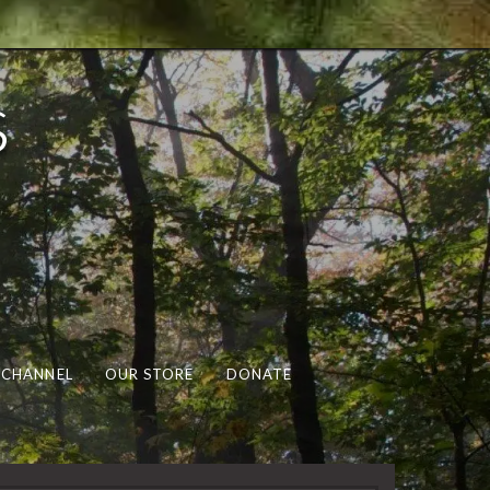
s
 CHANNEL
OUR STORE
DONATE