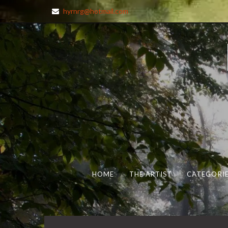
hyrnrg@hotmail.com
HOME
THE ARTIST
CATEGORIE