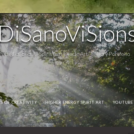
DiSanoViSion
Higher Energy Spirit Art- Oracle Art- Gallery Portfolio
S OF CREATIVITY
HIGHER ENERGY SPIRIT ART
YOUTUBE