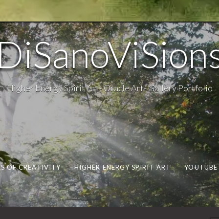
DiSanoViSion
Higher Energy Spirit Art- Oracle Art- Gallery Portfolio
S OF CREATIVITY
HIGHER ENERGY SPIRIT ART
YOUTUBE