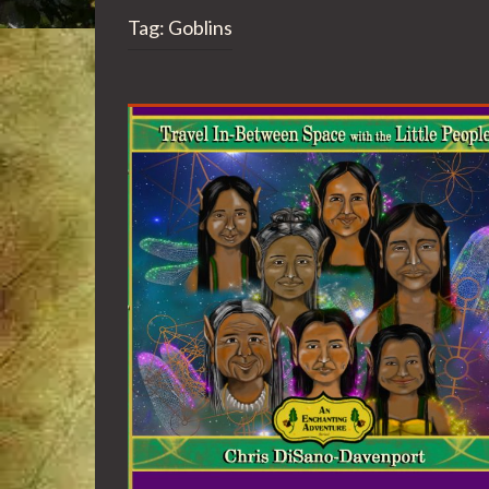
Tag:
Goblins