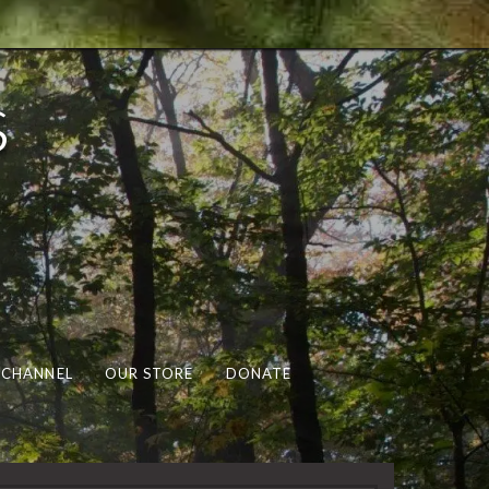
s
 CHANNEL
OUR STORE
DONATE