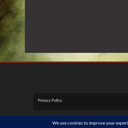
Privacy Policy