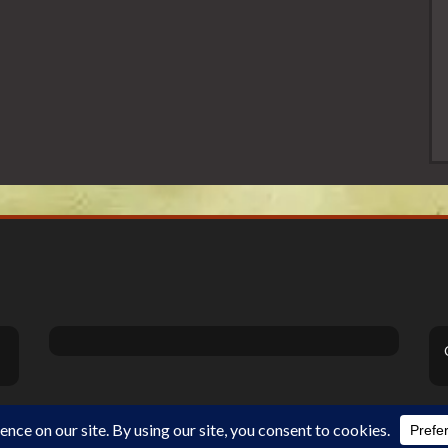
Theme Designed by
InkHive
.
©2026 DiSanoViSions