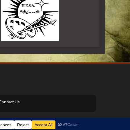
Contact Us