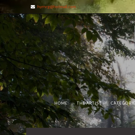
hyrnrg@hotmail.com
HOME
THE ARTIST
CATEGORIE