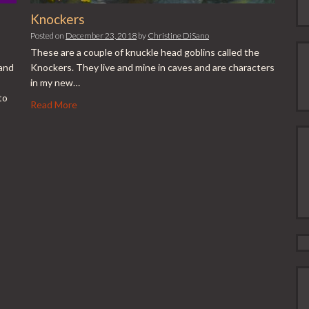
Knockers
Posted on
December 23, 2018
by
Christine DiSano
These are a couple of knuckle head goblins called the
 and
Knockers. They live and mine in caves and are characters
in my new…
to
Read More