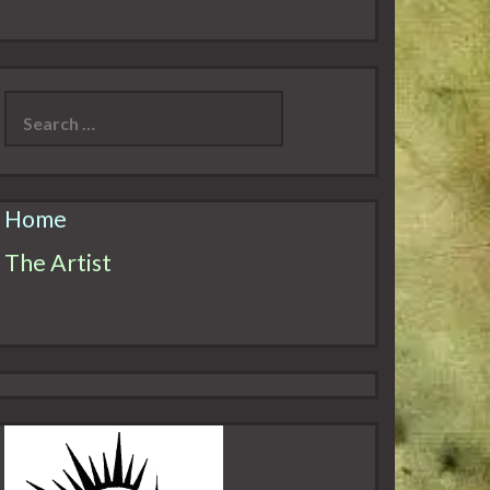
Search
for:
Home
The Artist