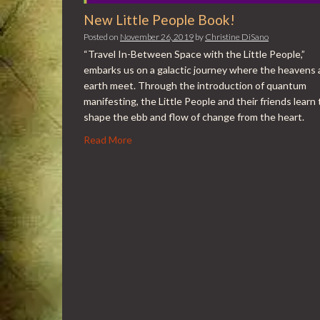
New Little People Book!
Posted on
November 26, 2019
by
Christine DiSano
“Travel In-Between Space with the Little People,”
embarks us on a galactic journey where the heavens
earth meet. Through the introduction of quantum
manifesting, the Little People and their friends learn 
shape the ebb and flow of change from the heart.
Read More