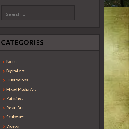
Search
for:
CATEGORIES
Books
Digital Art
Illustrations
Mixed Media Art
Paintings
Resin Art
Sculpture
Videos