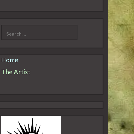
Search
for:
Home
The Artist