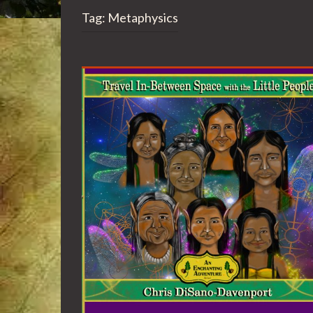
Tag:
Metaphysics