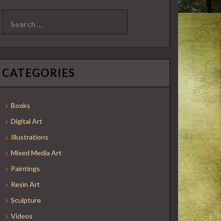
Search
for:
CATEGORIES
Books
Digital Art
Illustrations
Mixed Media Art
Paintings
Resin Art
Sculpture
Videos