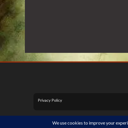
Privacy Policy