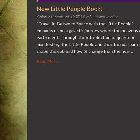
New Little People Book!
Posted on
November 26, 2019
by
Christine DiSano
“Travel In-Between Space with the Little People,”
embarks us on a galactic journey where the heavens
earth meet. Through the introduction of quantum
manifesting, the Little People and their friends learn 
shape the ebb and flow of change from the heart.
Read More