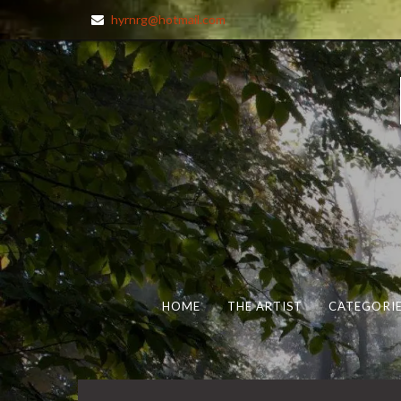
hyrnrg@hotmail.com
HOME
THE ARTIST
CATEGORIE