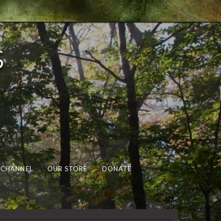
s
 CHANNEL
OUR STORE
DONATE