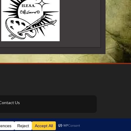
Contact Us