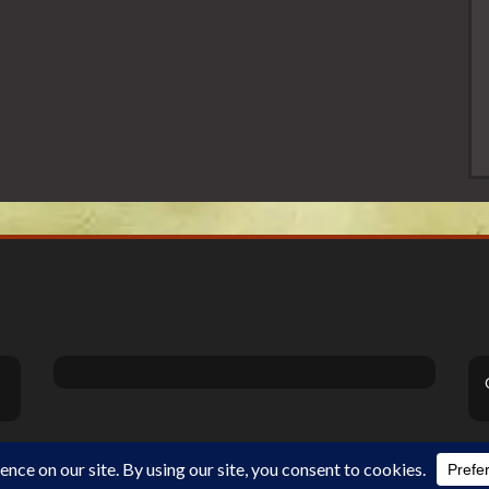
Theme Designed by
InkHive
.
©2026 DiSanoViSions