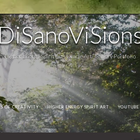
DiSanoViSion
Higher Energy Spirit Art- Oracle Art- Gallery Portfolio
S OF CREATIVITY
HIGHER ENERGY SPIRIT ART
YOUTUBE