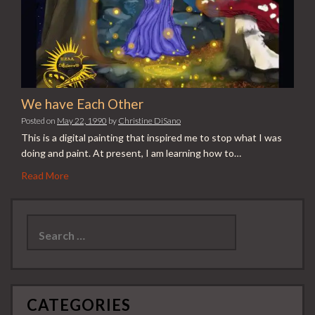
We have Each Other
Posted on
May 22, 1990
by
Christine DiSano
This is a digital painting that inspired me to stop what I was
doing and paint. At present, I am learning how to…
Read More
Search
for:
CATEGORIES