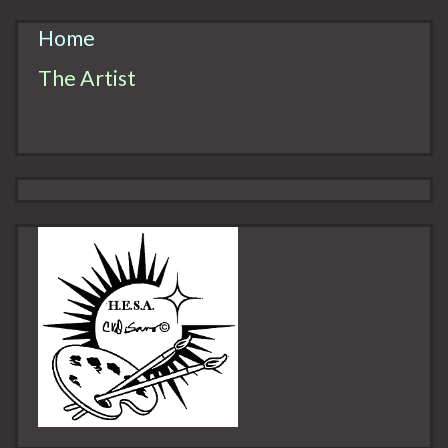
Home
The Artist