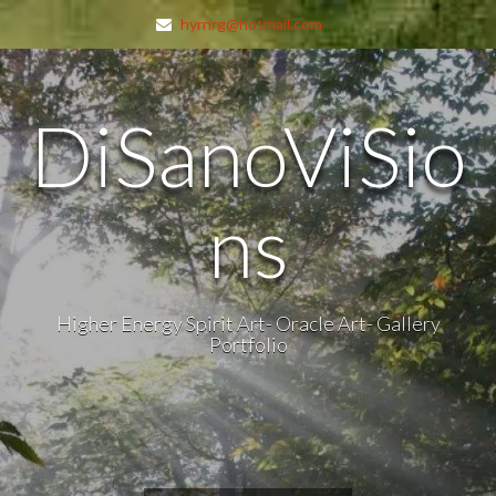
hyrnrg@hotmail.com
DiSanoViSio
ns
Higher Energy Spirit Art- Oracle Art- Gallery
Portfolio