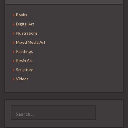
Books
Digital Art
Illustrations
Mixed Media Art
Paintings
Resin Art
Sculpture
Videos
Search
for: