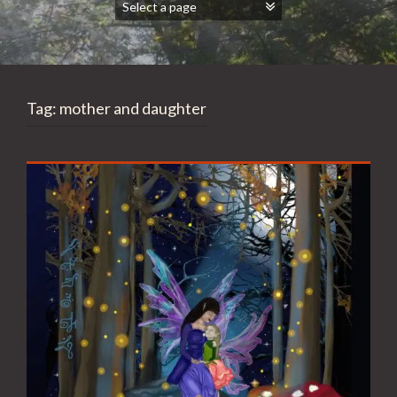
Tag:
mother and daughter