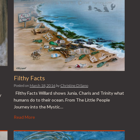
Filthy Facts
Posted on
March 18, 2016
by
Christine DiSano
Filthy Facts Willard shows Junia, Charis and Trinity what
y
humans do to their ocean. From The Little People
Journey into the Mystic…
Read More