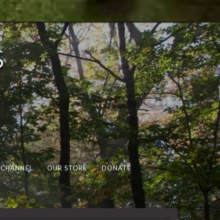
s
 CHANNEL
OUR STORE
DONATE