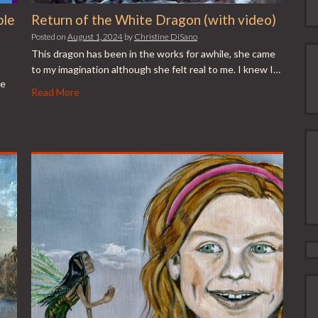
ple
Return of the White Dragon (with video)
Posted on
August 1, 2024
by
Christine DiSano
This dragon has been in the works for awhile, she came
to my imagination although she felt real to me. I knew I…
se
Read More