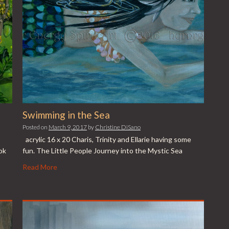
Swimming in the Sea
Posted on
March 9, 2017
by
Christine DiSano
acrylic 16 x 20 Charis, Trinity and Ellarie having some
ok
fun. The Little People Journey into the Mystic Sea
Read More