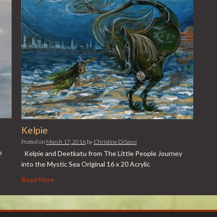
Kelpie
Posted on
March 17, 2016
by
Christine DiSano
o
Kelpie and Deetkatu from The Little People Journey
into the Mystic Sea Original 16 x 20 Acrylic
Read More