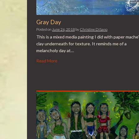
Gray Day
Posted on
June 26, 2018
by
Christine DiSano
This is a mixed media painting I did with paper mache’
clay underneath for texture. It reminds me of a
melancholy day at…
Read More