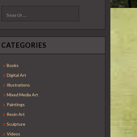
Search
for:
CATEGORIES
Books
Digital Art
Illustrations
Mixed Media Art
Paintings
Resin Art
Sculpture
Videos