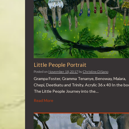
Little People Portrait
Posted on
November 18, 2017
by
Christine DiSano
Grampa Foster, Gramma Tenanye, Benoway, Maiara,
Chepi, Deetkatu and Trinity. Acrylic 36 x 40 In the bo
The Little People Journey into the…
Read More