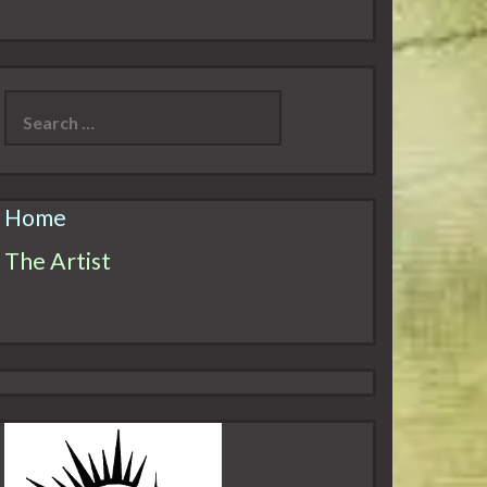
Search
for:
Home
The Artist