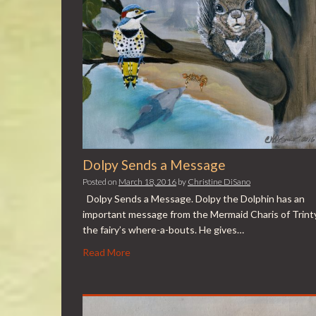
Dolpy Sends a Message
Posted on
March 18, 2016
by
Christine DiSano
Dolpy Sends a Message. Dolpy the Dolphin has an
important message from the Mermaid Charis of Trint
the fairy’s where-a-bouts. He gives…
Read More