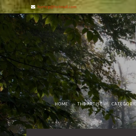
hyrnrg@hotmail.com
HOME
THE ARTIST
CATEGORIE