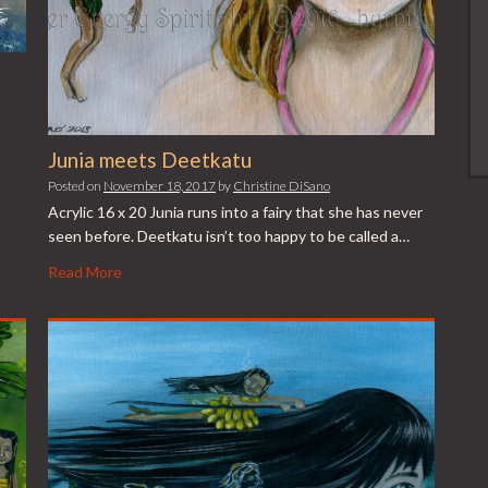
Junia meets Deetkatu
Posted on
November 18, 2017
by
Christine DiSano
Acrylic 16 x 20 Junia runs into a fairy that she has never
seen before. Deetkatu isn’t too happy to be called a…
Read More