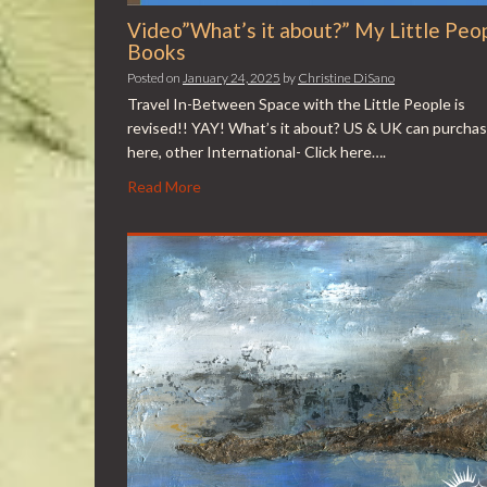
Video”What’s it about?” My Little Peo
Books
Posted on
January 24, 2025
by
Christine DiSano
Travel In-Between Space with the Little People is
revised!! YAY! What’s it about? US & UK can purcha
here, other International- Click here….
Read More