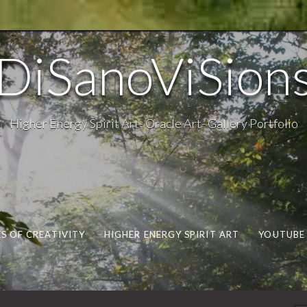
DiSanoViSion
Higher Energy Spirit Art- Oracle Art- Gallery Portfolio
S OF CREATIVITY
HIGHER ENERGY SPIRIT ART
YOUTUBE