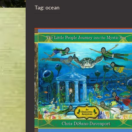
Tag:
ocean