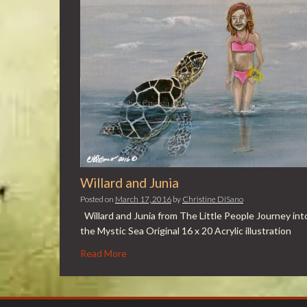
Willard and Junia
Posted on
March 17, 2016
by
Christine DiSano
Willard and Junia from The Little People Journey int
the Mystic Sea Original 16 x 20 Acrylic illustration
Read More