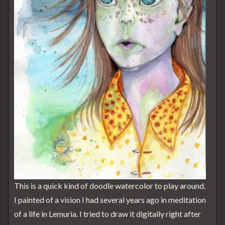
This is a quick kind of doodle watercolor to play around.
I painted of a vision I had several years ago in meditation
of a life in Lemuria. I tried to draw it digitally right after