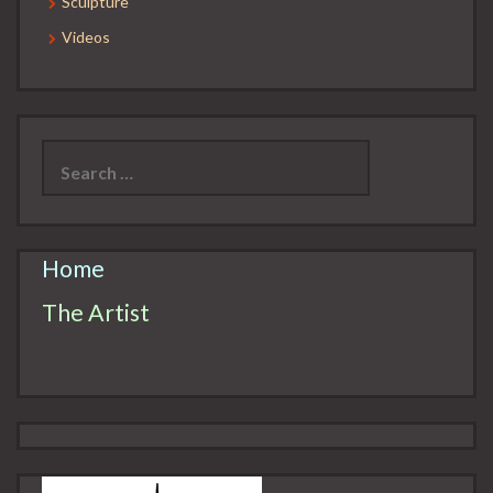
Sculpture
Videos
Search
for:
Home
The Artist