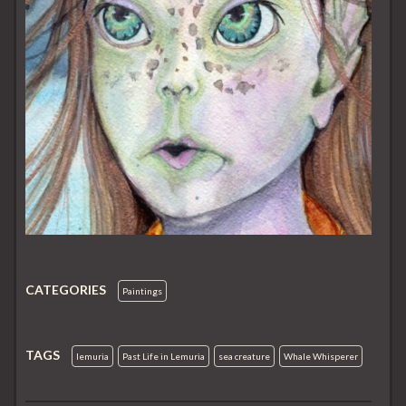
CATEGORIES
Paintings
TAGS
lemuria
Past Life in Lemuria
sea creature
Whale Whisperer