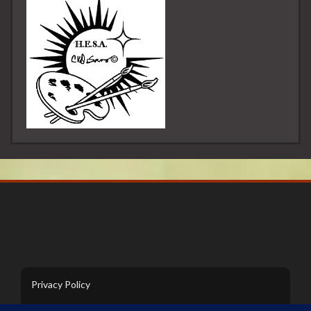
Privacy Policy