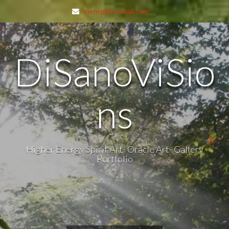
hyrnrg@hotmail.com
DiSanoViSio
ns
Higher Energy Spirit Art- Oracle Art- Gallery
Portfolio