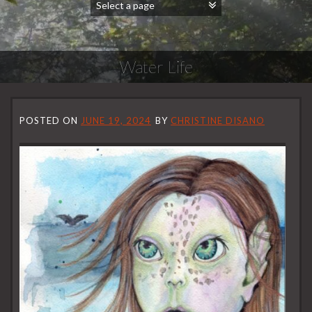
Water Life
POSTED ON
JUNE 19, 2024
BY
CHRISTINE DISANO