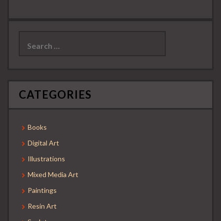
Search
for:
CATEGORIES
Books
Digital Art
Illustrations
Mixed Media Art
Paintings
Resin Art