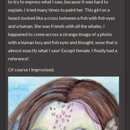
to try to express what I saw, because it was hard to
explain. I tried many times to paint her. This girl on a
beach looked like a cross between a fish with fish eyes
and a human. She was friends with all the whales. I
happened to come across a strange image of a photo
with a human boy and fish eyes and thought, wow that is
almost exactly what I saw! Except female. I finally had a
reference!
Of course I improvised.